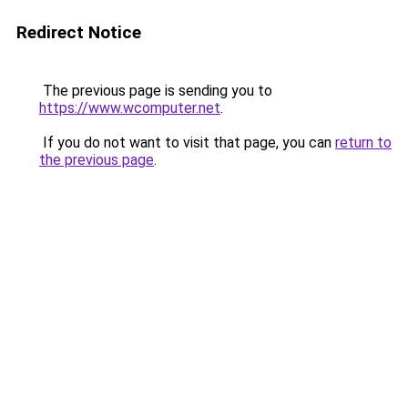
Redirect Notice
The previous page is sending you to
https://www.wcomputer.net
.
If you do not want to visit that page, you can
return to
the previous page
.