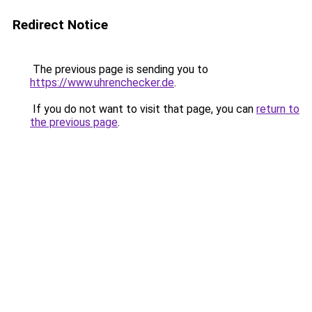
Redirect Notice
The previous page is sending you to
https://www.uhrenchecker.de
.
If you do not want to visit that page, you can
return to
the previous page
.