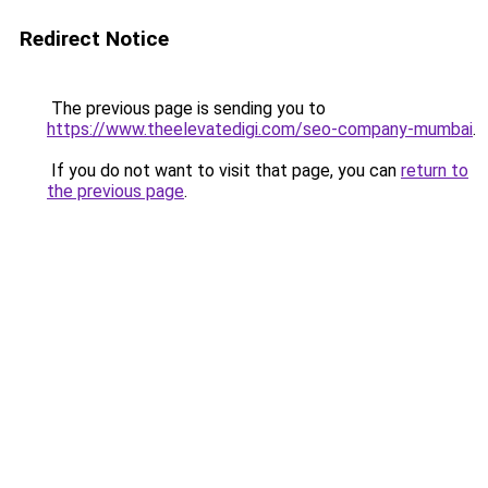
Redirect Notice
The previous page is sending you to
https://www.theelevatedigi.com/seo-company-mumbai
.
If you do not want to visit that page, you can
return to
the previous page
.