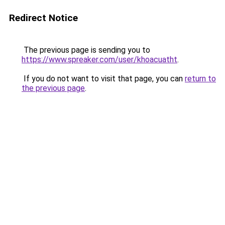
Redirect Notice
The previous page is sending you to
https://www.spreaker.com/user/khoacuatht
.
If you do not want to visit that page, you can
return to
the previous page
.