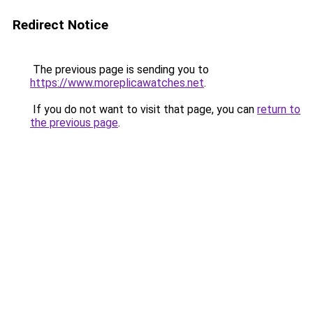
Redirect Notice
The previous page is sending you to
https://www.moreplicawatches.net
.
If you do not want to visit that page, you can
return to
the previous page
.