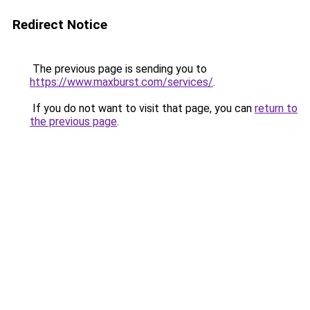
Redirect Notice
The previous page is sending you to
https://www.maxburst.com/services/
.
If you do not want to visit that page, you can
return to
the previous page
.