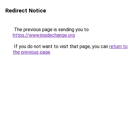
Redirect Notice
The previous page is sending you to
https://www.insidechange.org
.
If you do not want to visit that page, you can
return to
the previous page
.