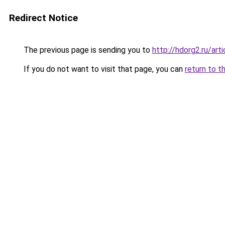
Redirect Notice
The previous page is sending you to
http://hdorg2.ru/ar
If you do not want to visit that page, you can
return to t