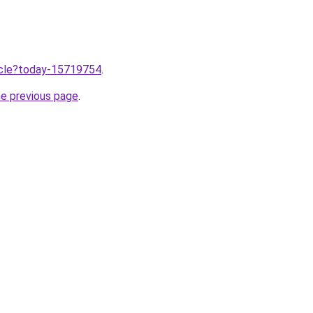
ticle?today-15719754
.
he previous page
.