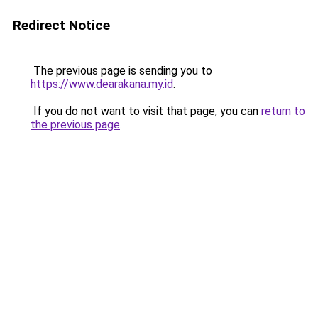
Redirect Notice
The previous page is sending you to
https://www.dearakana.my.id
.
If you do not want to visit that page, you can
return to
the previous page
.