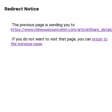
Redirect Notice
The previous page is sending you to
https://www.chineseessencehm.com/articleS
If you do not want to visit that page, you can
return to
the previous page
.