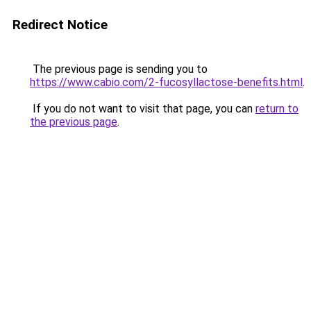
Redirect Notice
The previous page is sending you to
https://www.cabio.com/2-fucosyllactose-benefits.html
.
If you do not want to visit that page, you can
return to
the previous page
.