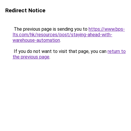
Redirect Notice
The previous page is sending you to
https://www.bps-
lts.com/hk/resources/post/staying-ahead-with-
warehouse-automation
.
If you do not want to visit that page, you can
return to
the previous page
.