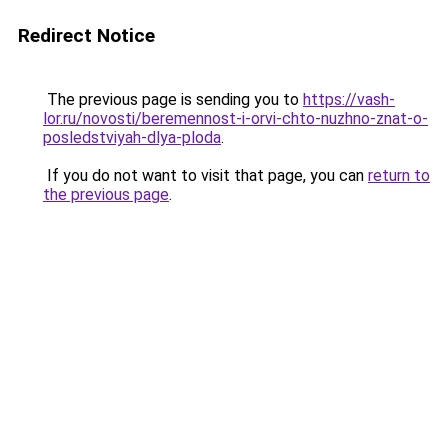
Redirect Notice
The previous page is sending you to
https://vash-
lor.ru/novosti/beremennost-i-orvi-chto-nuzhno-znat-o-
posledstviyah-dlya-ploda
.
If you do not want to visit that page, you can
return to
the previous page
.