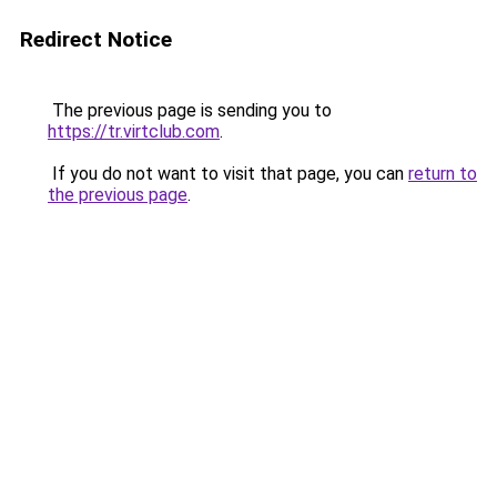
Redirect Notice
The previous page is sending you to
https://tr.virtclub.com
.
If you do not want to visit that page, you can
return to
the previous page
.