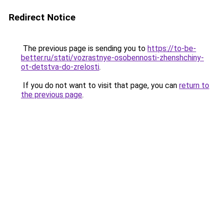
Redirect Notice
The previous page is sending you to
https://to-be-
better.ru/stati/vozrastnye-osobennosti-zhenshchiny-
ot-detstva-do-zrelosti
.
If you do not want to visit that page, you can
return to
the previous page
.