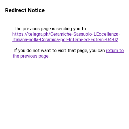
Redirect Notice
The previous page is sending you to
https://telegra.ph/Ceramiche-Sassuolo-LEccellenza-
Italiana-nella-Ceramica-per-Interni-ed-Esterni-04-02
.
If you do not want to visit that page, you can
return to
the previous page
.