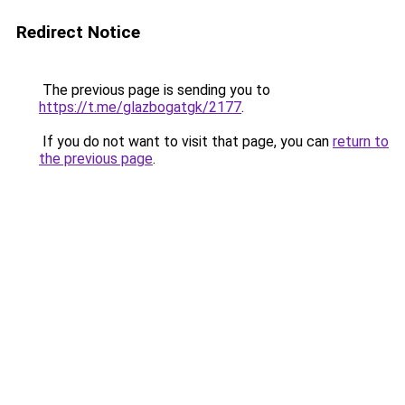
Redirect Notice
The previous page is sending you to
https://t.me/glazbogatgk/2177
.
If you do not want to visit that page, you can
return to
the previous page
.