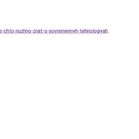
-vse-chto-nuzhno-znat-o-sovremennyh-tehnologiyah
.