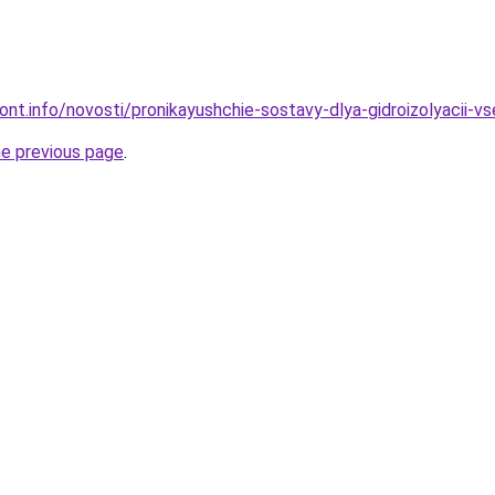
emont.info/novosti/pronikayushchie-sostavy-dlya-gidroizolyacii
he previous page
.