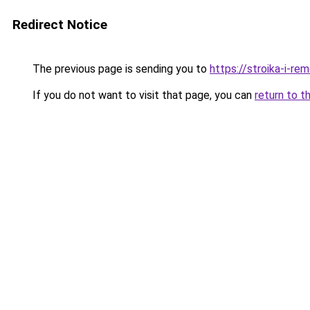
Redirect Notice
The previous page is sending you to
https://stroika-i-r
If you do not want to visit that page, you can
return to t