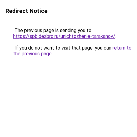
Redirect Notice
The previous page is sending you to
https://spb.dezbro.ru/unichtozhenie-tarakanov/
.
If you do not want to visit that page, you can
return to
the previous page
.