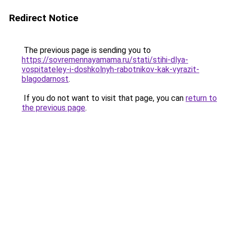
Redirect Notice
The previous page is sending you to
https://sovremennayamama.ru/stati/stihi-dlya-
vospitateley-i-doshkolnyh-rabotnikov-kak-vyrazit-
blagodarnost
.
If you do not want to visit that page, you can
return to
the previous page
.