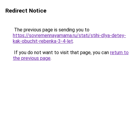
Redirect Notice
The previous page is sending you to
https://sovremennayamama.ru/stati/stihi-dlya-detey-
kak-obuchit-rebenka-3-4-let
.
If you do not want to visit that page, you can
return to
the previous page
.