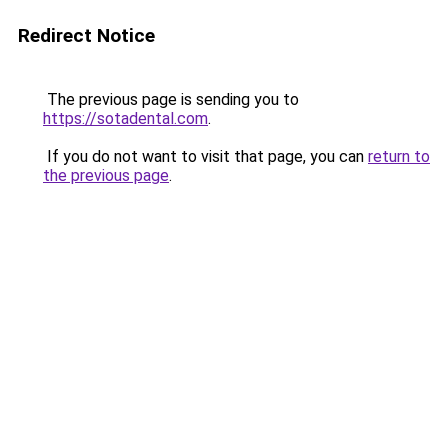
Redirect Notice
The previous page is sending you to
https://sotadental.com
.
If you do not want to visit that page, you can
return to
the previous page
.