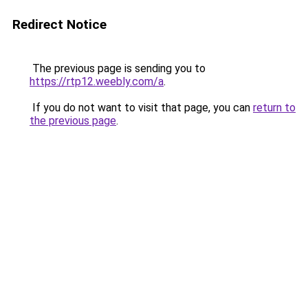
Redirect Notice
The previous page is sending you to
https://rtp12.weebly.com/a
.
If you do not want to visit that page, you can
return to
the previous page
.