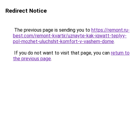
Redirect Notice
The previous page is sending you to
https://remont.ru-
best.com/remont-kvartir/uznayte-kak-iqwatt-teplyy-
pol-mozhet-uluchshit-komfort-v-vashem-dome
.
If you do not want to visit that page, you can
return to
the previous page
.