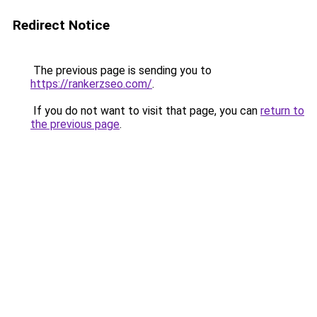
Redirect Notice
The previous page is sending you to
https://rankerzseo.com/
.
If you do not want to visit that page, you can
return to
the previous page
.