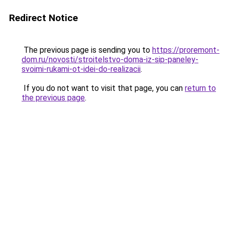
Redirect Notice
The previous page is sending you to
https://proremont-
dom.ru/novosti/stroitelstvo-doma-iz-sip-paneley-
svoimi-rukami-ot-idei-do-realizacii
.
If you do not want to visit that page, you can
return to
the previous page
.