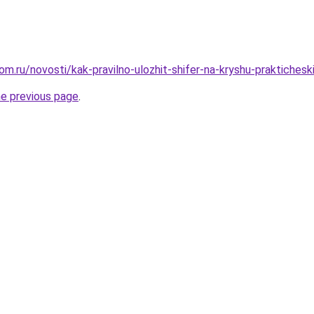
om.ru/novosti/kak-pravilno-ulozhit-shifer-na-kryshu-praktiches
he previous page
.