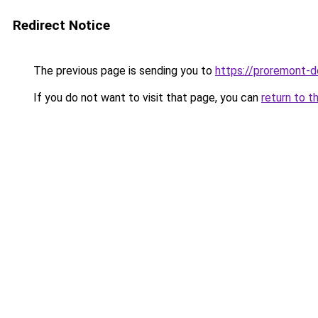
Redirect Notice
The previous page is sending you to
https://proremont-d
If you do not want to visit that page, you can
return to t