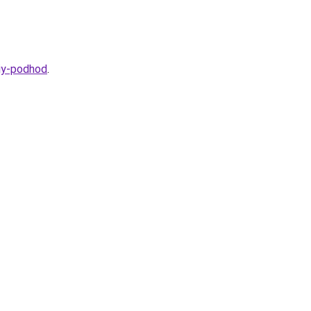
kiy-podhod
.