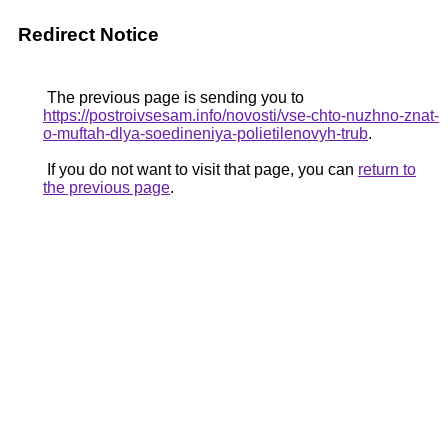
Redirect Notice
The previous page is sending you to
https://postroivsesam.info/novosti/vse-chto-nuzhno-znat-
o-muftah-dlya-soedineniya-polietilenovyh-trub
.
If you do not want to visit that page, you can
return to
the previous page
.