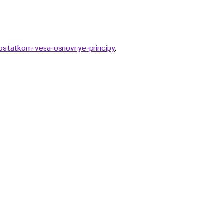
ostatkom-vesa-osnovnye-principy
.