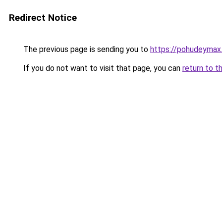
Redirect Notice
The previous page is sending you to
https://pohudeymax
If you do not want to visit that page, you can
return to t