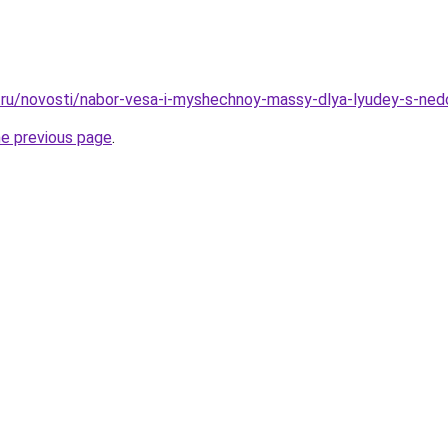
.ru/novosti/nabor-vesa-i-myshechnoy-massy-dlya-lyudey-s-ned
he previous page
.