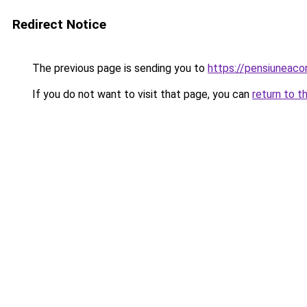
Redirect Notice
The previous page is sending you to
https://pensiuneac
If you do not want to visit that page, you can
return to t