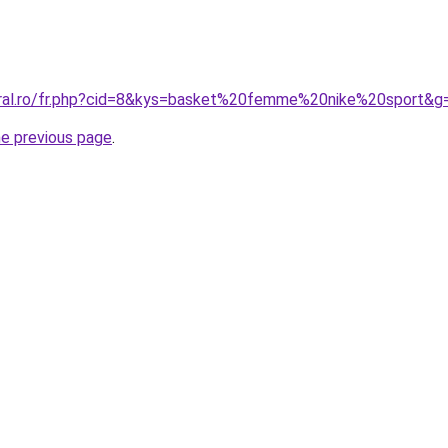
oral.ro/fr.php?cid=8&kys=basket%20femme%20nike%20sport&g
he previous page
.