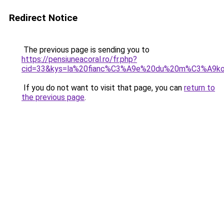
Redirect Notice
The previous page is sending you to
https://pensiuneacoral.ro/fr.php?
cid=33&kys=la%20fianc%C3%A9e%20du%20m%C3%A9k
If you do not want to visit that page, you can
return to
the previous page
.