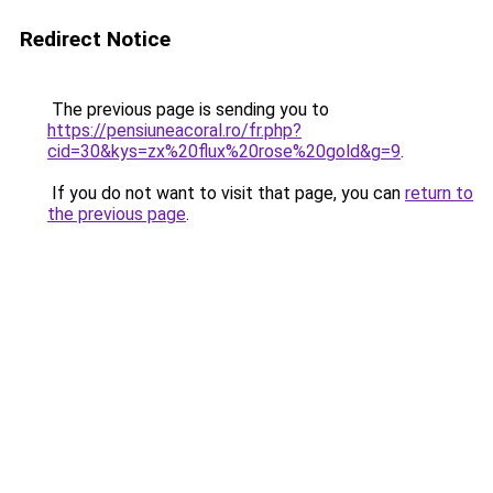
Redirect Notice
The previous page is sending you to
https://pensiuneacoral.ro/fr.php?
cid=30&kys=zx%20flux%20rose%20gold&g=9
.
If you do not want to visit that page, you can
return to
the previous page
.