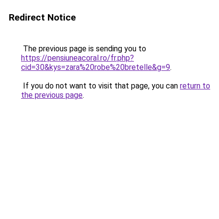
Redirect Notice
The previous page is sending you to
https://pensiuneacoral.ro/fr.php?
cid=30&kys=zara%20robe%20bretelle&g=9
.
If you do not want to visit that page, you can
return to
the previous page
.