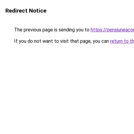
Redirect Notice
The previous page is sending you to
https://pensiuneac
If you do not want to visit that page, you can
return to t