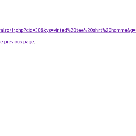
oral.ro/fr.php?cid=30&kys=vinted%20tee%20shirt%20homme&g
he previous page
.