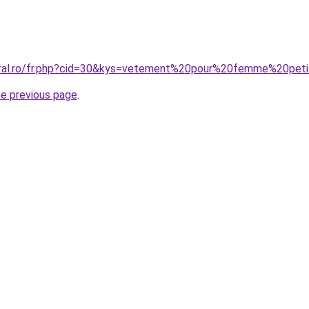
coral.ro/fr.php?cid=30&kys=vetement%20pour%20femme%20pet
he previous page
.