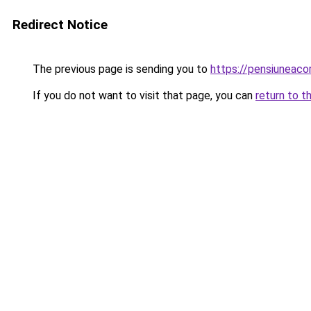
Redirect Notice
The previous page is sending you to
https://pensiunea
If you do not want to visit that page, you can
return to t