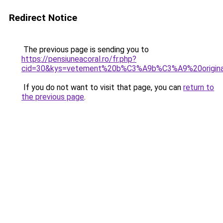
Redirect Notice
The previous page is sending you to
https://pensiuneacoral.ro/fr.php?
cid=30&kys=vetement%20b%C3%A9b%C3%A9%20origina
If you do not want to visit that page, you can
return to
the previous page
.