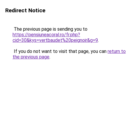
Redirect Notice
The previous page is sending you to
https://pensiuneacoral.ro/fr.php?
cid=30&kys=vertbaudet%20peignoir&g=9
.
If you do not want to visit that page, you can
return to
the previous page
.