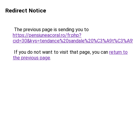
Redirect Notice
The previous page is sending you to
https://pensiuneacoral.ro/fr.php?
cid=30&kys=tendance%20sandale%20%C3%A9t%C3%A
If you do not want to visit that page, you can
return to
the previous page
.