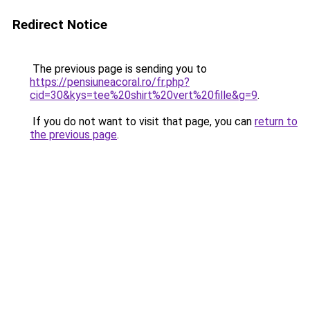
Redirect Notice
The previous page is sending you to
https://pensiuneacoral.ro/fr.php?
cid=30&kys=tee%20shirt%20vert%20fille&g=9
.
If you do not want to visit that page, you can
return to
the previous page
.