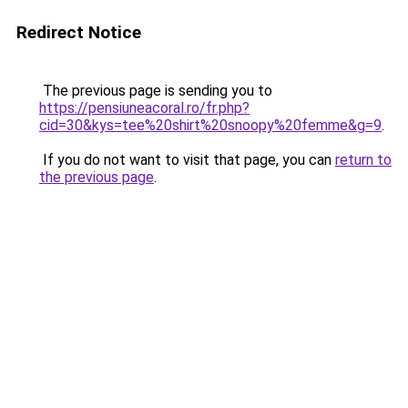
Redirect Notice
The previous page is sending you to
https://pensiuneacoral.ro/fr.php?
cid=30&kys=tee%20shirt%20snoopy%20femme&g=9
.
If you do not want to visit that page, you can
return to
the previous page
.