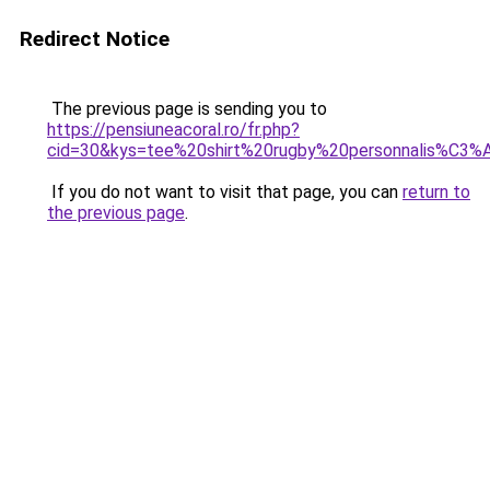
Redirect Notice
The previous page is sending you to
https://pensiuneacoral.ro/fr.php?
cid=30&kys=tee%20shirt%20rugby%20personnalis%C3%
If you do not want to visit that page, you can
return to
the previous page
.