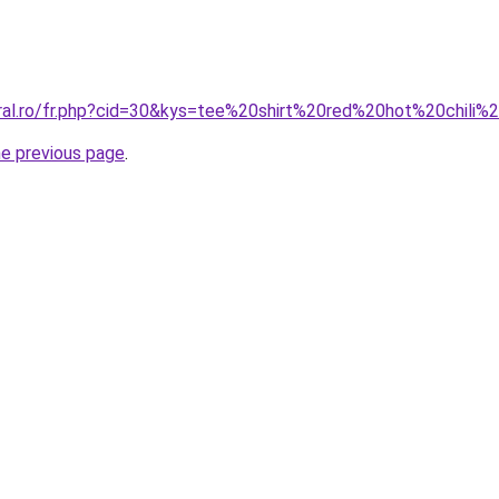
oral.ro/fr.php?cid=30&kys=tee%20shirt%20red%20hot%20chi
he previous page
.