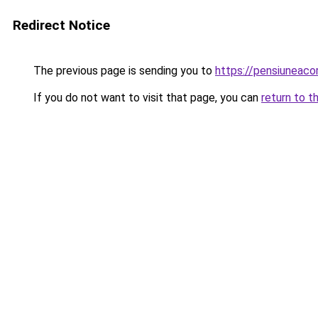
Redirect Notice
The previous page is sending you to
https://pensiuneac
If you do not want to visit that page, you can
return to t