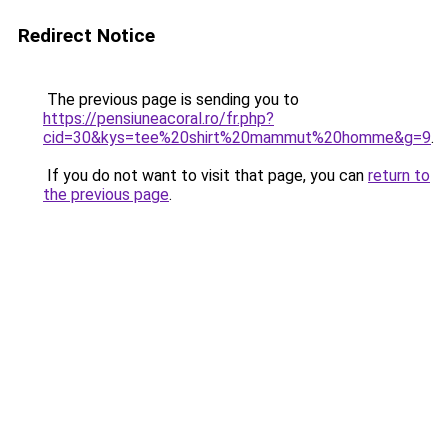
Redirect Notice
The previous page is sending you to
https://pensiuneacoral.ro/fr.php?
cid=30&kys=tee%20shirt%20mammut%20homme&g=9
.
If you do not want to visit that page, you can
return to
the previous page
.