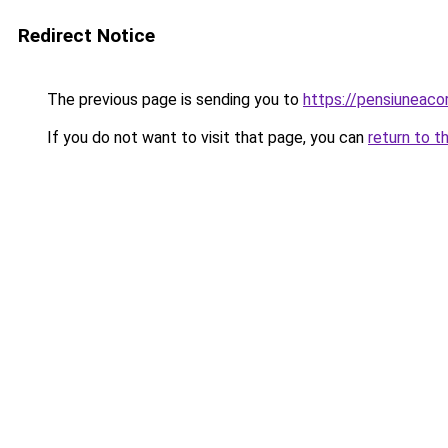
Redirect Notice
The previous page is sending you to
https://pensiuneac
If you do not want to visit that page, you can
return to t