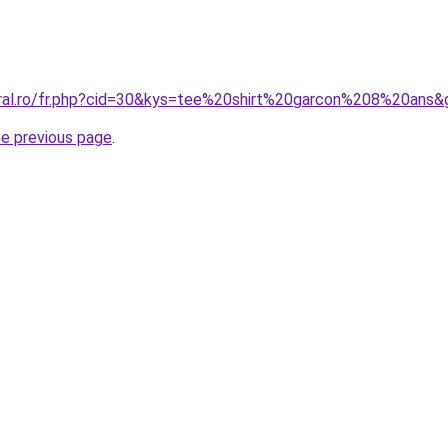
oral.ro/fr.php?cid=30&kys=tee%20shirt%20garcon%208%20ans&
he previous page
.