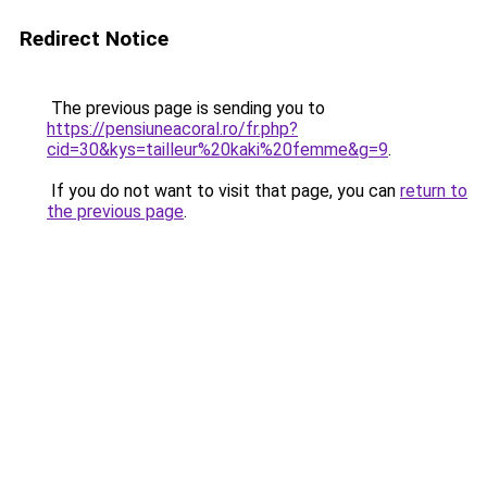
Redirect Notice
The previous page is sending you to
https://pensiuneacoral.ro/fr.php?
cid=30&kys=tailleur%20kaki%20femme&g=9
.
If you do not want to visit that page, you can
return to
the previous page
.