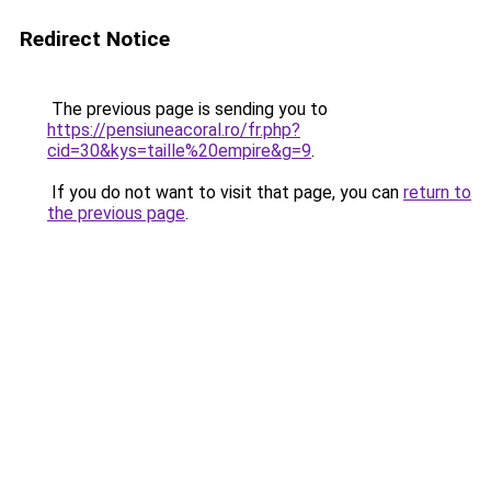
Redirect Notice
The previous page is sending you to
https://pensiuneacoral.ro/fr.php?
cid=30&kys=taille%20empire&g=9
.
If you do not want to visit that page, you can
return to
the previous page
.