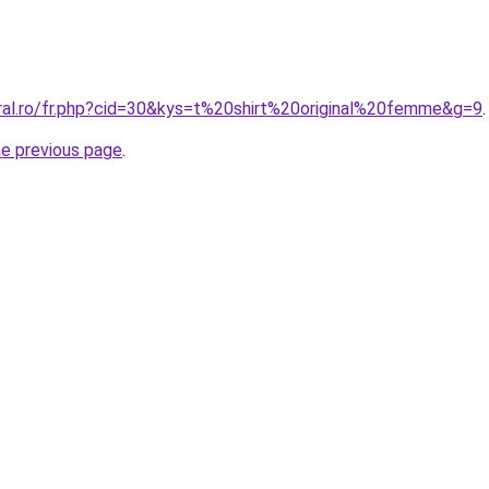
oral.ro/fr.php?cid=30&kys=t%20shirt%20original%20femme&g=9
.
he previous page
.