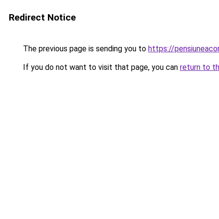
Redirect Notice
The previous page is sending you to
https://pensiuneac
If you do not want to visit that page, you can
return to t