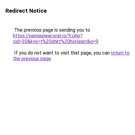
Redirect Notice
The previous page is sending you to
https://pensiuneacoral.ro/fr.php?
cid=30&kys=t%20shirt%20horspist&g=9
.
If you do not want to visit that page, you can
return to
the previous page
.