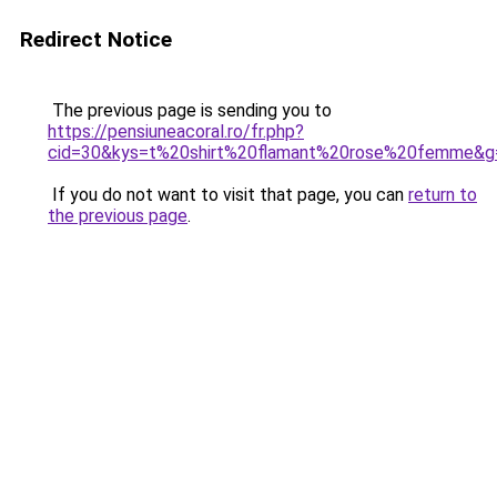
Redirect Notice
The previous page is sending you to
https://pensiuneacoral.ro/fr.php?
cid=30&kys=t%20shirt%20flamant%20rose%20femme&g
If you do not want to visit that page, you can
return to
the previous page
.