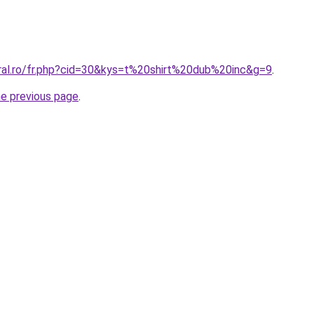
oral.ro/fr.php?cid=30&kys=t%20shirt%20dub%20inc&g=9
.
he previous page
.