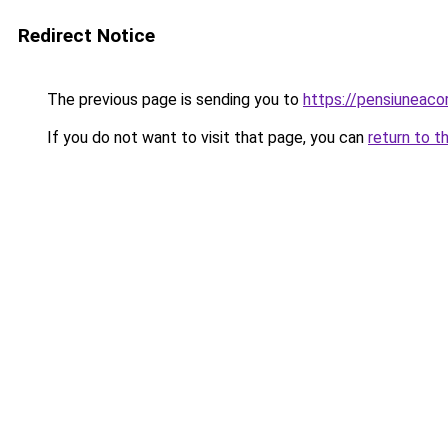
Redirect Notice
The previous page is sending you to
https://pensiuneac
If you do not want to visit that page, you can
return to t